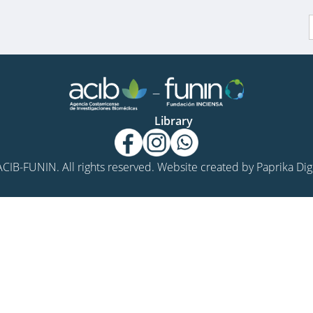
f
Library
CIB-FUNIN. All rights reserved. Website created by
Paprika Digi