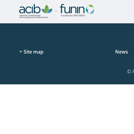
Site map
News
© A