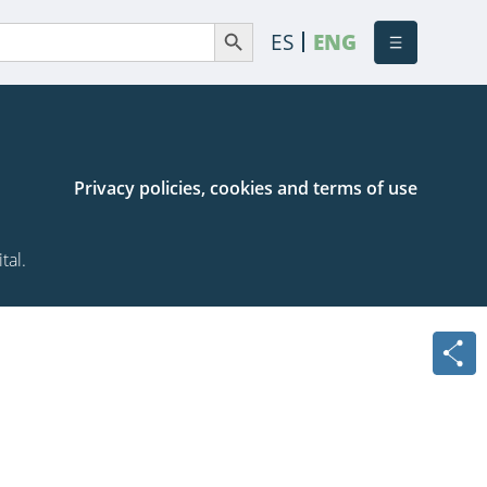
Search Button
Search
ES
ENG
or:
Privacy policies, cookies and terms of use
tal.