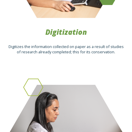
Digitization
Digitizes the information collected on paper as a result of studies
of research already completed; this for its conservation.