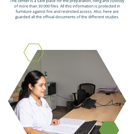
The center is a safe place for the preparation, filing and custody
of more than 30 000 files. All this information is protected in
furniture against fire and restricted access. Also, here are
guarded all the official documents of the different studies.