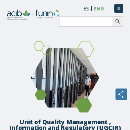
ES
ENG
Search Button
Search
for:
Unit of Quality Management ,
Information and Regulatory (UGCIR)