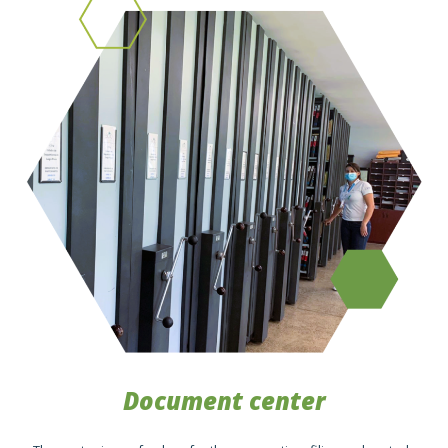
Document center