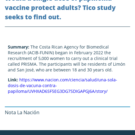
vaccine protect adults? Tico study
seeks to find out.
Summary:
The Costa Rican Agency for Biomedical
Research (ACIB-FUNIN) began in February 2022 the
recruitment of 5,000 women to carry out a clinical trial
called PRISMA. The participants will be residents of Limón
and San José, who are between 18 and 30 years old.
Link:
https://www.nacion.com/ciencia/salud/una-sola-
dosis-de-vacuna-contra-
papiloma/UVHXAD6SF5EG3DG7SDIGAPGJ6A/story/
Nota La Nación