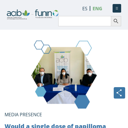
ES
ENG
Search Button
Search
for:
MEDIA PRESENCE
Would a single dose of papilloma