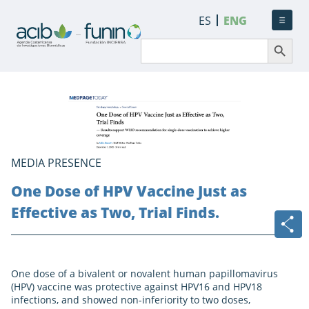
ES
ENG
Search Button
Search
for:
MEDIA PRESENCE
One Dose of HPV Vaccine Just as
Effective as Two, Trial Finds.
One dose of a bivalent or novalent human papillomavirus
(HPV) vaccine was protective against HPV16 and HPV18
infections, and showed non-inferiority to two doses,