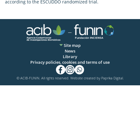
according to the ESCUDDO randomized trial.
Site map
News
Library
Privacy policies, cookies and terms of use
© ACIB-FUNIN. All rights reserved. Website created by
Paprika Digital.