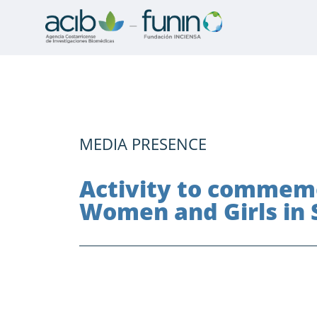
MEDIA PRESENCE
Activity to commemo
Women and Girls in 