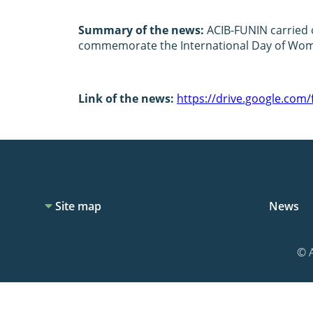
Summary of the news:
ACIB-FUNIN carried o
commemorate the International Day of Wome
Link of the news:
https://drive.google.co
Site map
News
© A