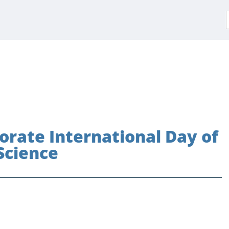
f
rate International Day of
Science