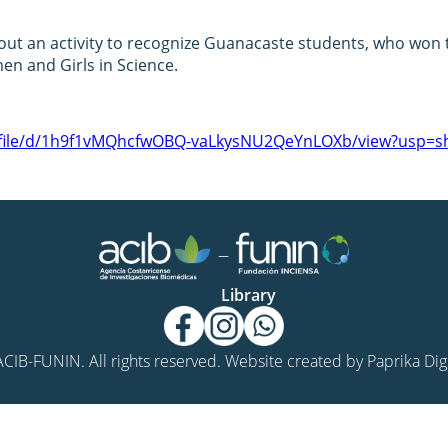
ut an activity to recognize Guanacaste students, who won t
n and Girls in Science.
m/file/d/1h9f1vMQhcfwOBQ-vaLkysNU2QeYnLOXb/view?usp=sh
Library
CIB-FUNIN. All rights reserved. Website created by
Paprika Digi