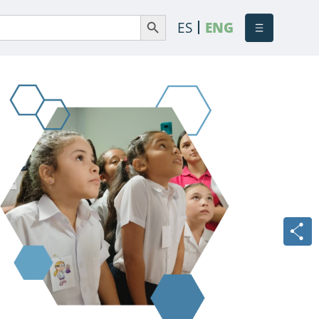
Search Button
Search
ES
ENG
or: