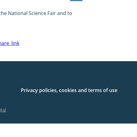
he National Science Fair and to
are_link
Privacy policies, cookies and terms of use
tal.