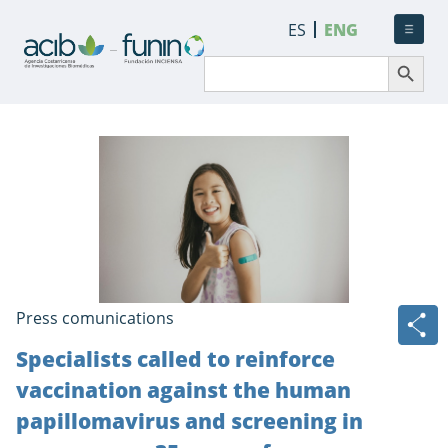
ES
ENG
Search Button
Search
for:
Press comunications
Specialists called to reinforce
vaccination against the human
papillomavirus and screening in