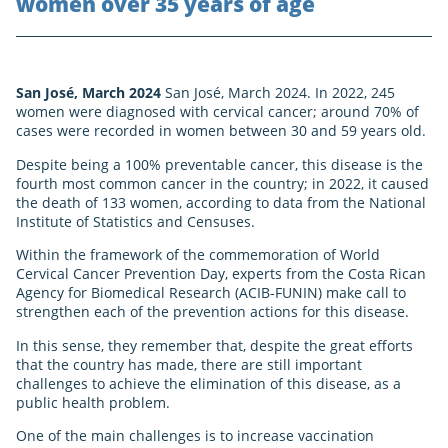
women over 35 years of age
San José, March 2024
San José, March 2024. In 2022, 245
women were diagnosed with cervical cancer; around 70% of
cases were recorded in women between 30 and 59 years old.
Despite being a 100% preventable cancer, this disease is the
fourth most common cancer in the country; in 2022, it caused
the death of 133 women, according to data from the National
Institute of Statistics and Censuses.
Within the framework of the commemoration of World
Cervical Cancer Prevention Day, experts from the Costa Rican
Agency for Biomedical Research (ACIB-FUNIN) make call to
strengthen each of the prevention actions for this disease.
In this sense, they remember that, despite the great efforts
that the country has made, there are still important
challenges to achieve the elimination of this disease, as a
public health problem.
One of the main challenges is to increase vaccination