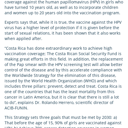
coverage against the human papillomavirus (HPV) in girls who
have turned 10 years old, as well as to incorporate children
and women up to 20 years old into the vaccination program.
Experts says that, while it is true, the vaccine against the HPV
virus has a higher level of protection if it is given before the
start of sexual relations, it has been shown that it also works
when applied after.
“Costa Rica has done extraordinary work to achieve high
vaccination coverage; The Costa Rican Social Security Fund is
making great efforts in this field. In addition, the replacement
of the Pap smear with the HPV screening test will allow better
control of the disease and by this accelerate compliance with
the Worldwide Strategy for the elimination of this disease,
issued by the World Health Organization (WHO) and which
includes three pillars: prevent, detect and treat. Costa Rica is
one of the countries that has the least mortality from this
cancer in Latin America, but it is clear that there is still a lot
to do”, explains Dr. Rolando Herrero, scientific director of
ACIB-FUNIN.
This Strategy sets three goals that must be met by 2030: a)
That before the age of 15, 90% of girls are vaccinated against