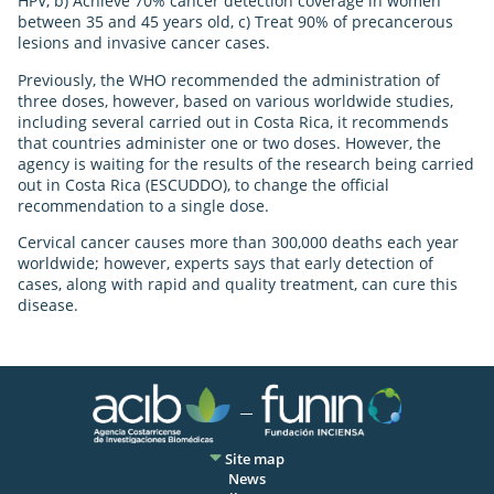
HPV, b) Achieve 70% cancer detection coverage in women
between 35 and 45 years old, c) Treat 90% of precancerous
lesions and invasive cancer cases.
Previously, the WHO recommended the administration of
three doses, however, based on various worldwide studies,
including several carried out in Costa Rica, it recommends
that countries administer one or two doses. However, the
agency is waiting for the results of the research being carried
out in Costa Rica (ESCUDDO), to change the official
recommendation to a single dose.
Cervical cancer causes more than 300,000 deaths each year
worldwide; however, experts says that early detection of
cases, along with rapid and quality treatment, can cure this
disease.
Site map
News